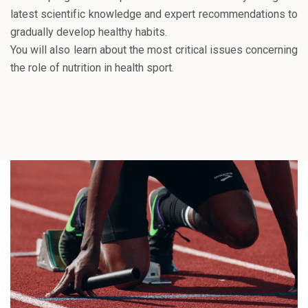
latest scientific knowledge and expert recommendations to
gradually develop healthy habits.
You will also learn about the most critical issues concerning
the role of nutrition in health sport.