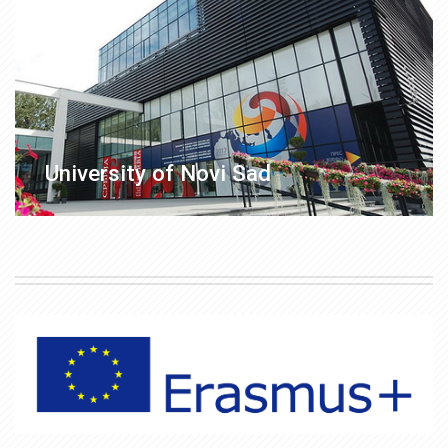
University of Novi Sad