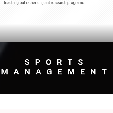
teaching but rather on joint research programs.
SPORTS
MANAGEMENT