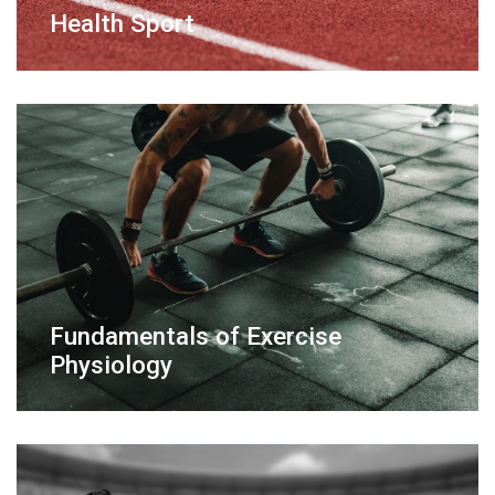
Health Sport
Fundamentals of Exercise
Physiology