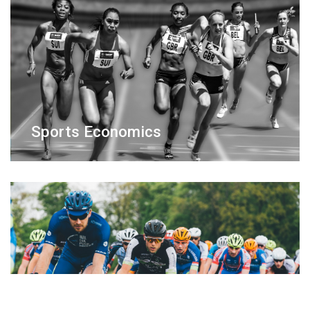
Sports Economics