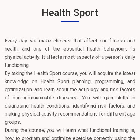
Health Sport
Every day we make choices that affect our fitness and
health, and one of the essential health behaviours is
physical activity. It affects most aspects of a person’s daily
functioning.
By taking the Health Sport course, you will acquire the latest
knowledge on Health Sport planning, programming, and
optimization, and learn about the aetiology and risk factors
of non-communicable diseases. You will gain skills in
diagnosing health conditions, identifying risk factors, and
making physical activity recommendations for different age
groups.
During the course, you will learn what functional training is,
how to program and optimize exercise correctly using the