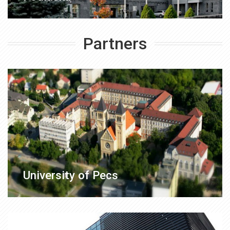
Partners
University of Pecs