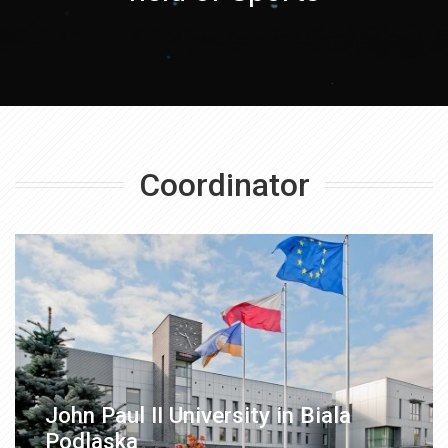
Coordinator
John Paul II University in Biala
Podlaska