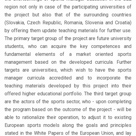
region not only in case of the participating universities of
the project but also that of the surrounding countries
(Slovakia, Czech Republic, Romania, Slovenia and Croatia)
by offering them update teaching materials for further use.
The primary target group of the project are future university
students, who can acquire the key competences and
fundamental elements of a market oriented sports
management based on the developed curricula. Further
targets are universities, which wish to have the sports
manager curricula accredited and to incorporate the
teaching materials developed by this project into their
offered higher educational portfolio. The third target group
are the actors of the sports sector, who - upon completing
the program based on the outcome of the project - will be
able to rationalize their operation, to adjust it to existing
European sports models along the goals and principles
stated in the White Papers of the European Union, and lay