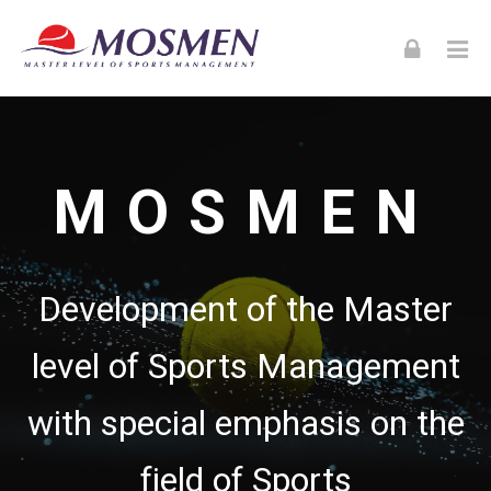
Skip to navigation
Skip to login form
Skip to footer
Skip to main content
MOSMEN
MOSMEN
Development of the Master
level of Sports Management
with special emphasis on the
field of Sports