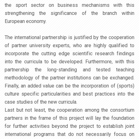
the sport sector on business mechanisms with this
strengthening the significance of the branch within
European economy.
The international partnership is justified by the cooperation
of partner university experts, who are highly qualified to
incorporate the cutting edge scientific research findings
into the curricula to be developed. Furthermore, with this
partnership the long-standing and tested teaching
methodology of the partner institutions can be exchanged.
Finally, an added value can be the incorporation of (sports)
culture specific particularities and best practices into the
case studies of the new curricula.
Last but not least, the cooperation among the consortium
partners in the frame of this project will lay the foundation
for further activities beyond the project to establish joint
international programs that do not necessarily focus on