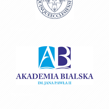
Box title here
Box title here