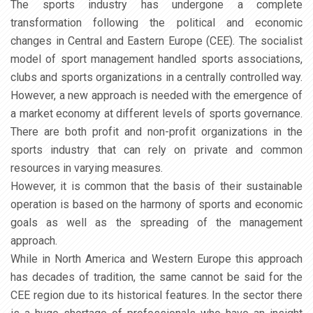
The sports industry has undergone a complete
transformation following the political and economic
changes in Central and Eastern Europe (CEE). The socialist
model of sport management handled sports associations,
clubs and sports organizations in a centrally controlled way.
However, a new approach is needed with the emergence of
a market economy at different levels of sports governance.
There are both profit and non-profit organizations in the
sports industry that can rely on private and common
resources in varying measures.
However, it is common that the basis of their sustainable
operation is based on the harmony of sports and economic
goals as well as the spreading of the management
approach.
While in North America and Western Europe this approach
has decades of tradition, the same cannot be said for the
CEE region due to its historical features. In the sector there